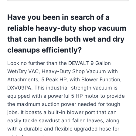
Have you been in search of a
reliable heavy-duty shop vacuum
that can handle both wet and dry
cleanups efficiently?
Look no further than the DEWALT 9 Gallon
Wet/Dry VAC, Heavy-Duty Shop Vacuum with
Attachments, 5 Peak HP, with Blower Function,
DXV09PA. This industrial-strength vacuum is
equipped with a powerful 5 HP motor to provide
the maximum suction power needed for tough
jobs. It boasts a built-in blower port that can
easily tackle sawdust and fallen leaves, along
with a durable and flexible upgraded hose for