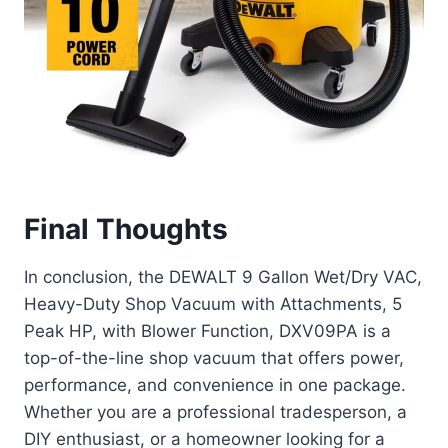
Final Thoughts
In conclusion, the DEWALT 9 Gallon Wet/Dry VAC,
Heavy-Duty Shop Vacuum with Attachments, 5
Peak HP, with Blower Function, DXV09PA is a
top-of-the-line shop vacuum that offers power,
performance, and convenience in one package.
Whether you are a professional tradesperson, a
DIY enthusiast, or a homeowner looking for a