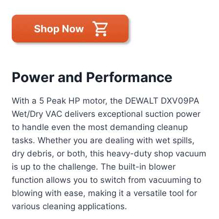
Power and Performance
With a 5 Peak HP motor, the DEWALT DXV09PA
Wet/Dry VAC delivers exceptional suction power
to handle even the most demanding cleanup
tasks. Whether you are dealing with wet spills,
dry debris, or both, this heavy-duty shop vacuum
is up to the challenge. The built-in blower
function allows you to switch from vacuuming to
blowing with ease, making it a versatile tool for
various cleaning applications.