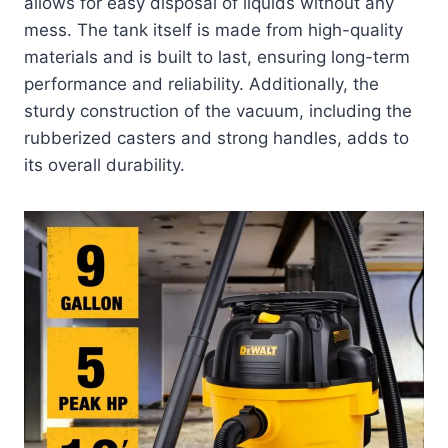
allows for easy disposal of liquids without any
mess. The tank itself is made from high-quality
materials and is built to last, ensuring long-term
performance and reliability. Additionally, the
sturdy construction of the vacuum, including the
rubberized casters and strong handles, adds to
its overall durability.