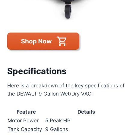
Specifications
Here is a breakdown of the key specifications of
the DEWALT 9 Gallon Wet/Dry VAC:
Feature
Details
Motor Power
5 Peak HP
Tank Capacity
9 Gallons