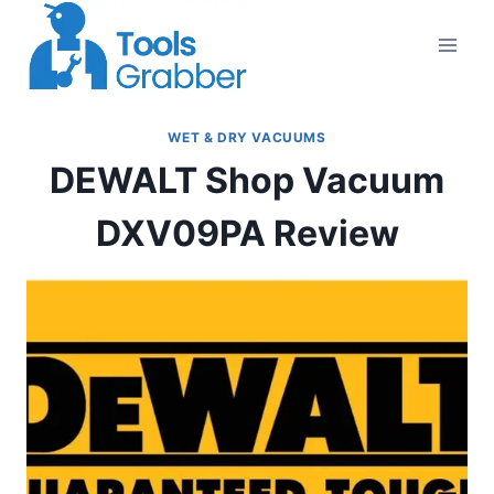
Skip
to
content
WET & DRY VACUUMS
DEWALT Shop Vacuum
DXV09PA Review