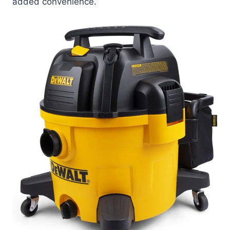
added convenience.