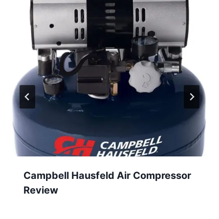
Campbell Hausfeld Air Compressor
Review