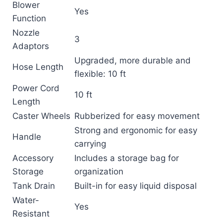
Blower
Yes
Function
Nozzle
3
Adaptors
Upgraded, more durable and
Hose Length
flexible: 10 ft
Power Cord
10 ft
Length
Caster Wheels
Rubberized for easy movement
Strong and ergonomic for easy
Handle
carrying
Accessory
Includes a storage bag for
Storage
organization
Tank Drain
Built-in for easy liquid disposal
Water-
Yes
Resistant