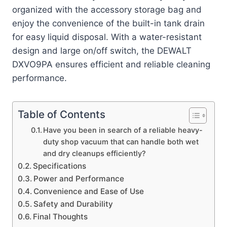
organized with the accessory storage bag and
enjoy the convenience of the built-in tank drain
for easy liquid disposal. With a water-resistant
design and large on/off switch, the DEWALT
DXVO9PA ensures efficient and reliable cleaning
performance.
Table of Contents
Have you been in search of a reliable heavy-
duty shop vacuum that can handle both wet
and dry cleanups efficiently?
Specifications
Power and Performance
Convenience and Ease of Use
Safety and Durability
Final Thoughts