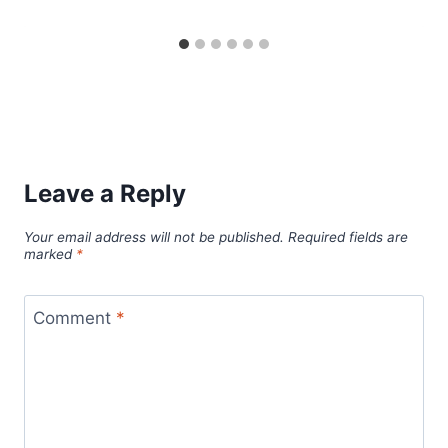
Leave a Reply
Your email address will not be published.
Required fields are
marked
*
Comment
*