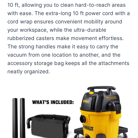
10 ft, allowing you to clean hard-to-reach areas
with ease. The extra-long 10 ft power cord with a
cord wrap ensures convenient mobility around
your workspace, while the ultra-durable
rubberized casters make movement effortless.
The strong handles make it easy to carry the
vacuum from one location to another, and the
accessory storage bag keeps all the attachments
neatly organized.