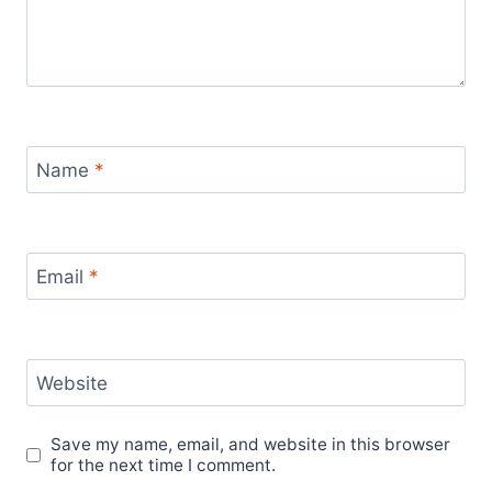
Name
*
Email
*
Website
Save my name, email, and website in this browser
for the next time I comment.