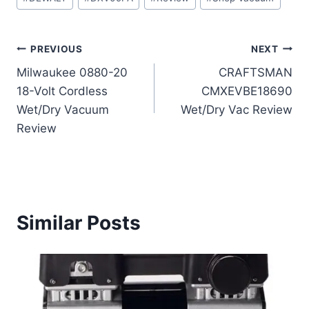
Tags:
Post
PREVIOUS
NEXT
Milwaukee 0880-20
CRAFTSMAN
navigation
18-Volt Cordless
CMXEVBE18690
Wet/Dry Vacuum
Wet/Dry Vac Review
Review
Similar Posts