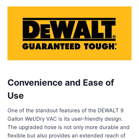
Convenience and Ease of
Use
One of the standout features of the DEWALT 9
Gallon Wet/Dry VAC is its user-friendly design.
The upgraded hose is not only more durable and
flexible but also provides an extended reach of