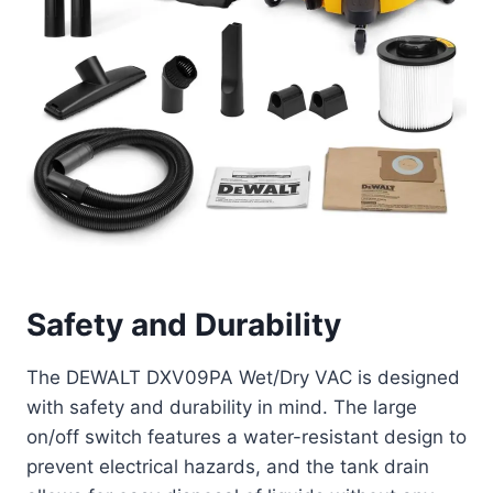
Safety and Durability
The DEWALT DXV09PA Wet/Dry VAC is designed
with safety and durability in mind. The large
on/off switch features a water-resistant design to
prevent electrical hazards, and the tank drain