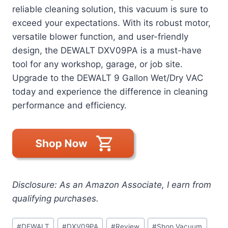
reliable cleaning solution, this vacuum is sure to
exceed your expectations. With its robust motor,
versatile blower function, and user-friendly
design, the DEWALT DXV09PA is a must-have
tool for any workshop, garage, or job site.
Upgrade to the DEWALT 9 Gallon Wet/Dry VAC
today and experience the difference in cleaning
performance and efficiency.
Disclosure: As an Amazon Associate, I earn from
qualifying purchases.
Post
#
DEWALT
#
DXV09PA
#
Review
#
Shop Vacuum