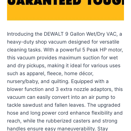
Introducing the DEWALT 9 Gallon Wet/Dry VAC, a
heavy-duty shop vacuum designed for versatile
cleaning tasks. With a powerful 5 Peak HP motor,
this vacuum provides maximum suction for wet
and dry pickups, making it ideal for various uses
such as apparel, fleece, home décor,
nursery/baby, and quilting. Equipped with a
blower function and 3 extra nozzle adaptors, this
vacuum can easily convert into an air pump to
tackle sawdust and fallen leaves. The upgraded
hose and long power cord enhance flexibility and
reach, while the rubberized casters and strong
handles ensure easy maneuverability. Stay