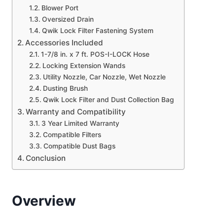
Blower Port
Oversized Drain
Qwik Lock Filter Fastening System
Accessories Included
1-7/8 in. x 7 ft. POS-I-LOCK Hose
Locking Extension Wands
Utility Nozzle, Car Nozzle, Wet Nozzle
Dusting Brush
Qwik Lock Filter and Dust Collection Bag
Warranty and Compatibility
3 Year Limited Warranty
Compatible Filters
Compatible Dust Bags
Conclusion
Overview