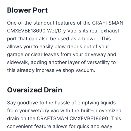
Blower Port
One of the standout features of the CRAFTSMAN
CMXEVBE18690 Wet/Dry Vac is its rear exhaust
port that can also be used as a blower. This
allows you to easily blow debris out of your
garage or clear leaves from your driveway and
sidewalk, adding another layer of versatility to
this already impressive shop vacuum.
Oversized Drain
Say goodbye to the hassle of emptying liquids
from your wet/dry vac with the built-in oversized
drain on the CRAFTSMAN CMXEVBE18690. This
convenient feature allows for quick and easy