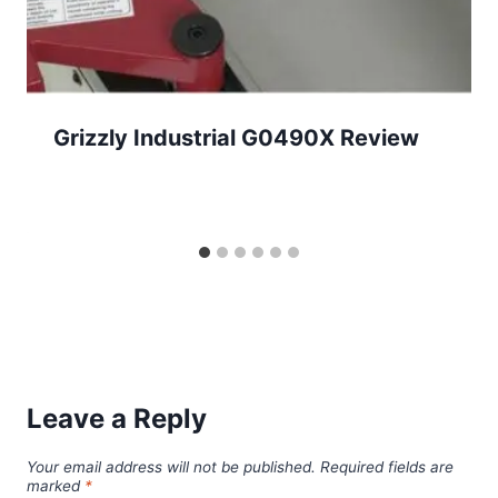
Grizzly Industrial G0490X Review
Leave a Reply
Your email address will not be published.
Required fields are
marked
*