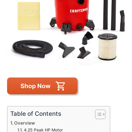
Table of Contents
Overview
4.25 Peak HP Motor