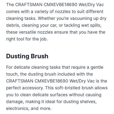
The CRAFTSMAN CMXEVBE18690 Wet/Dry Vac
comes with a variety of nozzles to suit different
cleaning tasks. Whether you’re vacuuming up dry
debris, cleaning your car, or tackling wet spills,
these versatile nozzles ensure that you have the
right tool for the job.
Dusting Brush
For delicate cleaning tasks that require a gentle
touch, the dusting brush included with the
CRAFTSMAN CMXEVBE18690 Wet/Dry Vac is the
perfect accessory. This soft-bristled brush allows
you to clean delicate surfaces without causing
damage, making it ideal for dusting shelves,
electronics, and more.