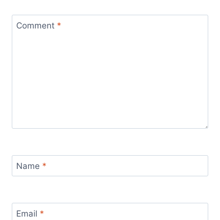
Comment
*
Name
*
Email
*