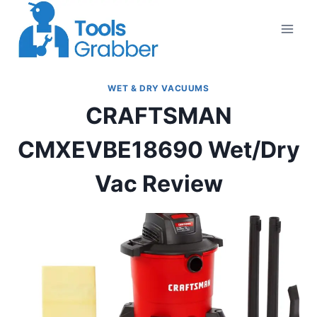
Skip
to
content
WET & DRY VACUUMS
CRAFTSMAN
CMXEVBE18690 Wet/Dry
Vac Review