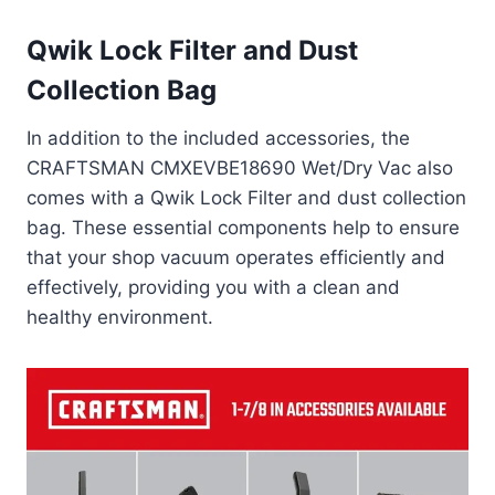
Qwik Lock Filter and Dust
Collection Bag
In addition to the included accessories, the
CRAFTSMAN CMXEVBE18690 Wet/Dry Vac also
comes with a Qwik Lock Filter and dust collection
bag. These essential components help to ensure
that your shop vacuum operates efficiently and
effectively, providing you with a clean and
healthy environment.