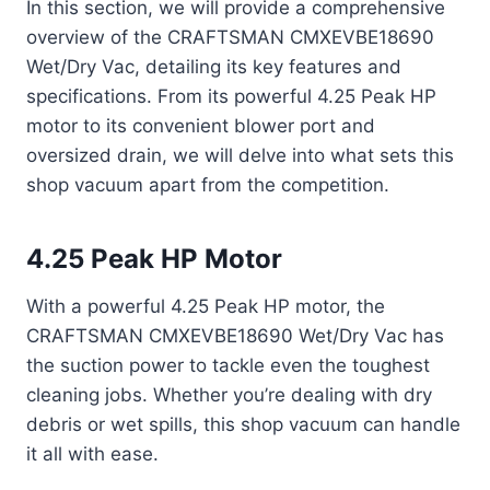
In this section, we will provide a comprehensive
overview of the CRAFTSMAN CMXEVBE18690
Wet/Dry Vac, detailing its key features and
specifications. From its powerful 4.25 Peak HP
motor to its convenient blower port and
oversized drain, we will delve into what sets this
shop vacuum apart from the competition.
4.25 Peak HP Motor
With a powerful 4.25 Peak HP motor, the
CRAFTSMAN CMXEVBE18690 Wet/Dry Vac has
the suction power to tackle even the toughest
cleaning jobs. Whether you’re dealing with dry
debris or wet spills, this shop vacuum can handle
it all with ease.