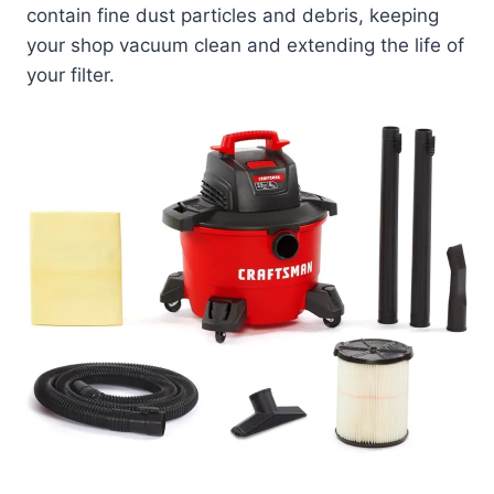
contain fine dust particles and debris, keeping
your shop vacuum clean and extending the life of
your filter.