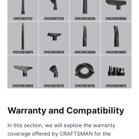
Warranty and Compatibility
In this section, we will explore the warranty
coverage offered by CRAFTSMAN for the