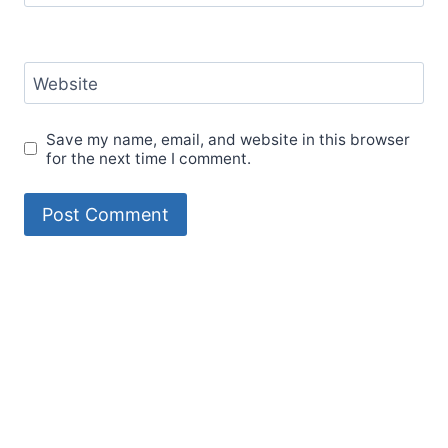
Website
Save my name, email, and website in this browser
for the next time I comment.