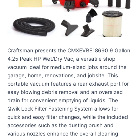
Craftsman presents the CMXEVBE18690 9 Gallon
4.25 Peak HP Wet/Dry Vac, a versatile shop
vacuum ideal for medium-sized jobs around the
garage, home, renovations, and jobsite. This
portable vacuum features a rear exhaust port for
easy blowing debris removal and an oversized
drain for convenient emptying of liquids. The
Qwik Lock Filter Fastening System allows for
quick and easy filter changes, while the included
accessories such as the dusting brush and
various nozzles enhance the overall cleaning