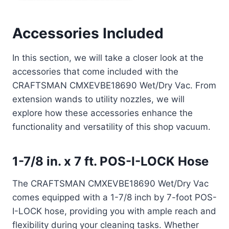
Accessories Included
In this section, we will take a closer look at the
accessories that come included with the
CRAFTSMAN CMXEVBE18690 Wet/Dry Vac. From
extension wands to utility nozzles, we will
explore how these accessories enhance the
functionality and versatility of this shop vacuum.
1-7/8 in. x 7 ft. POS-I-LOCK Hose
The CRAFTSMAN CMXEVBE18690 Wet/Dry Vac
comes equipped with a 1-7/8 inch by 7-foot POS-
I-LOCK hose, providing you with ample reach and
flexibility during your cleaning tasks. Whether