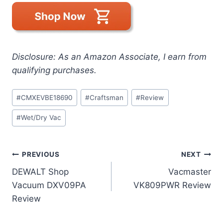
Disclosure: As an Amazon Associate, I earn from
qualifying purchases.
Post
#
CMXEVBE18690
#
Craftsman
#
Review
Tags:
#
Wet/Dry Vac
Post
PREVIOUS
NEXT
DEWALT Shop
Vacmaster
navigation
Vacuum DXV09PA
VK809PWR Review
Review