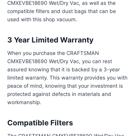
CMXEVBE18690 Wet/Dry Vac, as well as the
compatible filters and dust bags that can be
used with this shop vacuum.
3 Year Limited Warranty
When you purchase the CRAFTSMAN
CMXEVBE18690 Wet/Dry Vac, you can rest
assured knowing that it is backed by a 3-year
limited warranty. This warranty provides you with
peace of mind, knowing that your investment is
protected against defects in materials and
workmanship.
Compatible Filters