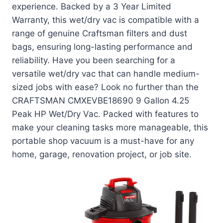
experience. Backed by a 3 Year Limited
Warranty, this wet/dry vac is compatible with a
range of genuine Craftsman filters and dust
bags, ensuring long-lasting performance and
reliability. Have you been searching for a
versatile wet/dry vac that can handle medium-
sized jobs with ease? Look no further than the
CRAFTSMAN CMXEVBE18690 9 Gallon 4.25
Peak HP Wet/Dry Vac. Packed with features to
make your cleaning tasks more manageable, this
portable shop vacuum is a must-have for any
home, garage, renovation project, or job site.