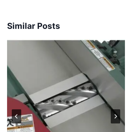
Similar Posts