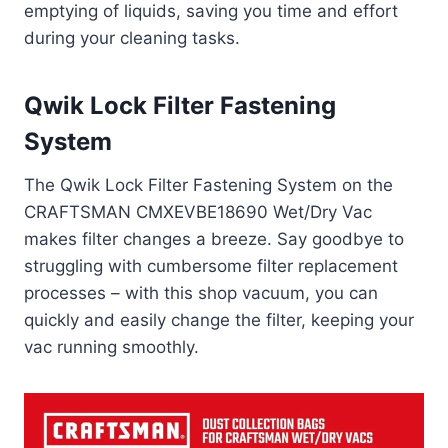
emptying of liquids, saving you time and effort
during your cleaning tasks.
Qwik Lock Filter Fastening
System
The Qwik Lock Filter Fastening System on the
CRAFTSMAN CMXEVBE18690 Wet/Dry Vac
makes filter changes a breeze. Say goodbye to
struggling with cumbersome filter replacement
processes – with this shop vacuum, you can
quickly and easily change the filter, keeping your
vac running smoothly.