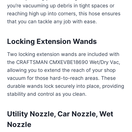
you’re vacuuming up debris in tight spaces or
reaching high up into corners, this hose ensures
that you can tackle any job with ease.
Locking Extension Wands
Two locking extension wands are included with
the CRAFTSMAN CMXEVBE18690 Wet/Dry Vac,
allowing you to extend the reach of your shop
vacuum for those hard-to-reach areas. These
durable wands lock securely into place, providing
stability and control as you clean.
Utility Nozzle, Car Nozzle, Wet
Nozzle