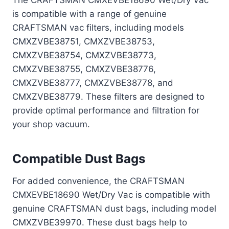
The CRAFTSMAN CMXEVBE18690 Wet/Dry Vac
is compatible with a range of genuine
CRAFTSMAN vac filters, including models
CMXZVBE38751, CMXZVBE38753,
CMXZVBE38754, CMXZVBE38773,
CMXZVBE38755, CMXZVBE38776,
CMXZVBE38777, CMXZVBE38778, and
CMXZVBE38779. These filters are designed to
provide optimal performance and filtration for
your shop vacuum.
Compatible Dust Bags
For added convenience, the CRAFTSMAN
CMXEVBE18690 Wet/Dry Vac is compatible with
genuine CRAFTSMAN dust bags, including model
CMXZVBE39970. These dust bags help to