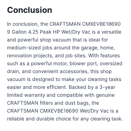
Conclusion
In conclusion, the CRAFTSMAN CMXEVBE18690
9 Gallon 4.25 Peak HP Wet/Dry Vac is a versatile
and powerful shop vacuum that is ideal for
medium-sized jobs around the garage, home,
renovation projects, and job sites. With features
such as a powerful motor, blower port, oversized
drain, and convenient accessories, this shop
vacuum is designed to make your cleaning tasks
easier and more efficient. Backed by a 3-year
limited warranty and compatible with genuine
CRAFTSMAN filters and dust bags, the
CRAFTSMAN CMXEVBE18690 Wet/Dry Vac is a
reliable and durable choice for any cleaning task.