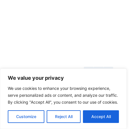
About Us
© 2026
We value your privacy
Blog
toolsgrabber.com
We use cookies to enhance your browsing experience,
Callback
serve personalized ads or content, and analyze our traffic.
By clicking "Accept All", you consent to our use of cookies.
Categories
Contact
Customize
Reject All
Accept All