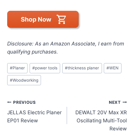
Disclosure: As an Amazon Associate, I earn from
qualifying purchases.
Post
#
Planer
#
power tools
#
thickness planer
#
WEN
Tags:
#
Woodworking
Post
PREVIOUS
NEXT
JELLAS Electric Planer
DEWALT 20V Max XR
navigation
EP01 Review
Oscillating Multi-Tool
Review