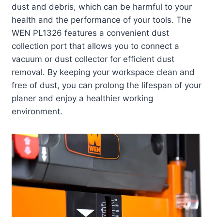
dust and debris, which can be harmful to your
health and the performance of your tools. The
WEN PL1326 features a convenient dust
collection port that allows you to connect a
vacuum or dust collector for efficient dust
removal. By keeping your workspace clean and
free of dust, you can prolong the lifespan of your
planer and enjoy a healthier working
environment.