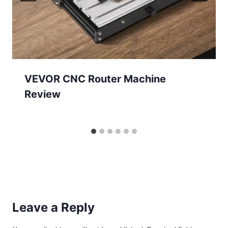
VEVOR CNC Router Machine
Review
Leave a Reply