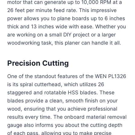
motor that can generate up to 10,000 RPM at a
26 feet per minute feed rate. This impressive
power allows you to plane boards up to 6 inches
thick and 13 inches wide with ease. Whether you
are working on a small DIY project or a larger
woodworking task, this planer can handle it all.
Precision Cutting
One of the standout features of the WEN PL1326
is its spiral cutterhead, which utilizes 26
staggered and rotatable HSS blades. These
blades provide a clean, smooth finish on your
wood, ensuring that you achieve professional
results every time. The onboard material removal
gauge also informs you about the cutting depth
of each pass, allowing you to make precise