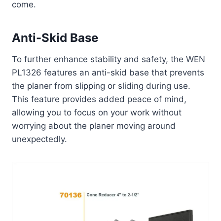
come.
Anti-Skid Base
To further enhance stability and safety, the WEN
PL1326 features an anti-skid base that prevents
the planer from slipping or sliding during use.
This feature provides added peace of mind,
allowing you to focus on your work without
worrying about the planer moving around
unexpectedly.