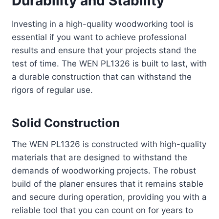
Durability and Stability
Investing in a high-quality woodworking tool is
essential if you want to achieve professional
results and ensure that your projects stand the
test of time. The WEN PL1326 is built to last, with
a durable construction that can withstand the
rigors of regular use.
Solid Construction
The WEN PL1326 is constructed with high-quality
materials that are designed to withstand the
demands of woodworking projects. The robust
build of the planer ensures that it remains stable
and secure during operation, providing you with a
reliable tool that you can count on for years to