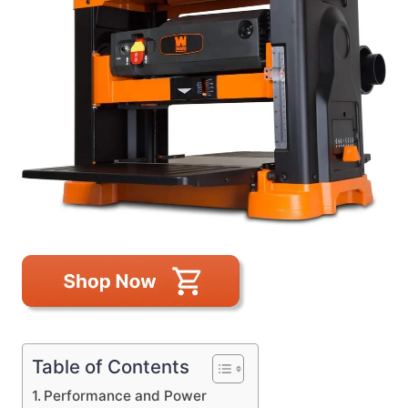
Table of Contents
Performance and Power