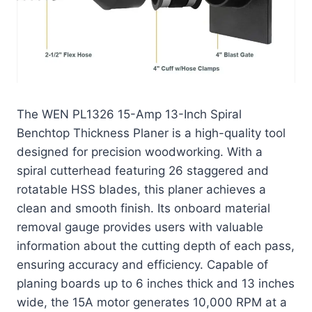
The WEN PL1326 15-Amp 13-Inch Spiral
Benchtop Thickness Planer is a high-quality tool
designed for precision woodworking. With a
spiral cutterhead featuring 26 staggered and
rotatable HSS blades, this planer achieves a
clean and smooth finish. Its onboard material
removal gauge provides users with valuable
information about the cutting depth of each pass,
ensuring accuracy and efficiency. Capable of
planing boards up to 6 inches thick and 13 inches
wide, the 15A motor generates 10,000 RPM at a