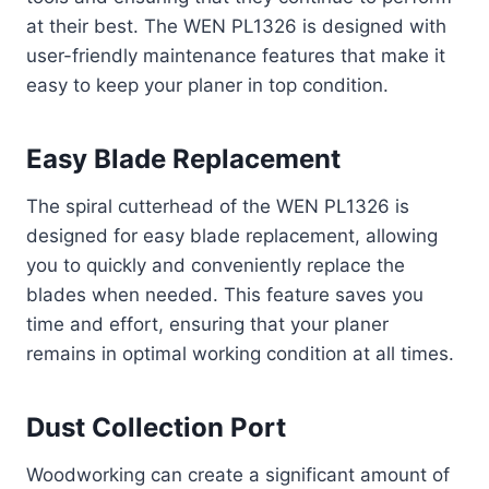
at their best. The WEN PL1326 is designed with
user-friendly maintenance features that make it
easy to keep your planer in top condition.
Easy Blade Replacement
The spiral cutterhead of the WEN PL1326 is
designed for easy blade replacement, allowing
you to quickly and conveniently replace the
blades when needed. This feature saves you
time and effort, ensuring that your planer
remains in optimal working condition at all times.
Dust Collection Port
Woodworking can create a significant amount of