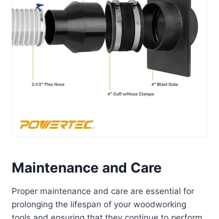
Maintenance and Care
Proper maintenance and care are essential for
prolonging the lifespan of your woodworking
tools and ensuring that they continue to perform