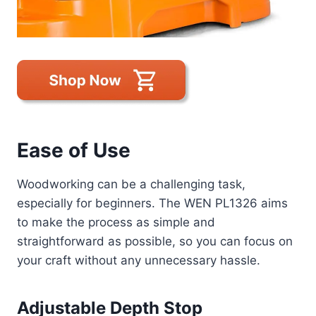
Ease of Use
Woodworking can be a challenging task,
especially for beginners. The WEN PL1326 aims
to make the process as simple and
straightforward as possible, so you can focus on
your craft without any unnecessary hassle.
Adjustable Depth Stop