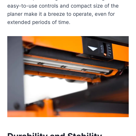
easy-to-use controls and compact size of the
planer make it a breeze to operate, even for
extended periods of time.