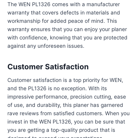
The WEN PL1326 comes with a manufacturer
warranty that covers defects in materials and
workmanship for added peace of mind. This
warranty ensures that you can enjoy your planer
with confidence, knowing that you are protected
against any unforeseen issues.
Customer Satisfaction
Customer satisfaction is a top priority for WEN,
and the PL1326 is no exception. With its
impressive performance, precision cutting, ease
of use, and durability, this planer has garnered
rave reviews from satisfied customers. When you
invest in the WEN PL1326, you can be sure that
you are getting a top-quality product that is