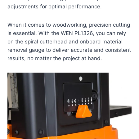
adjustments for optimal performance.
When it comes to woodworking, precision cutting
is essential. With the WEN PL1326, you can rely
on the spiral cutterhead and onboard material
removal gauge to deliver accurate and consistent
results, no matter the project at hand.