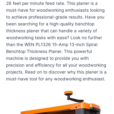
26 feet per minute feed rate. This planer is a
must-have for woodworking enthusiasts looking
to achieve professional-grade results. Have you
been searching for a high-quality benchtop
thickness planer that can handle a variety of
woodworking tasks with ease? Look no further
than the WEN PL1326 15-Amp 13-Inch Spiral
Benchtop Thickness Planer. This powerful
machine is designed to provide you with
precision and efficiency for all your woodworking
projects. Read on to discover why this planer is a
must-have tool for any woodworking enthusiast.