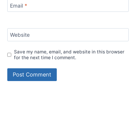
Email
*
Website
Save my name, email, and website in this browser
for the next time I comment.