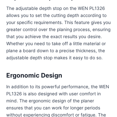
The adjustable depth stop on the WEN PL1326
allows you to set the cutting depth according to
your specific requirements. This feature gives you
greater control over the planing process, ensuring
that you achieve the exact results you desire.
Whether you need to take off a little material or
plane a board down to a precise thickness, the
adjustable depth stop makes it easy to do so.
Ergonomic Design
In addition to its powerful performance, the WEN
PL1326 is also designed with user comfort in
mind. The ergonomic design of the planer
ensures that you can work for longer periods
without experiencing discomfort or fatigue. The