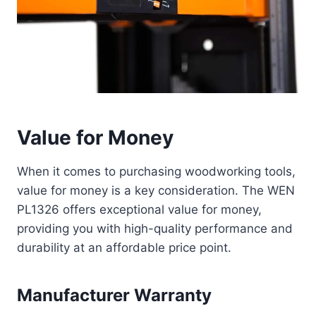
Value for Money
When it comes to purchasing woodworking tools,
value for money is a key consideration. The WEN
PL1326 offers exceptional value for money,
providing you with high-quality performance and
durability at an affordable price point.
Manufacturer Warranty