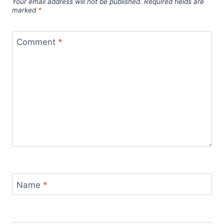
Your email address will not be published.
Required fields are
marked
*
Comment
*
Name
*