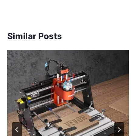
Similar Posts