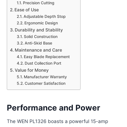
Precision Cutting
Ease of Use
Adjustable Depth Stop
Ergonomic Design
Durability and Stability
Solid Construction
Anti-Skid Base
Maintenance and Care
Easy Blade Replacement
Dust Collection Port
Value for Money
Manufacturer Warranty
Customer Satisfaction
Performance and Power
The WEN PL1326 boasts a powerful 15-amp