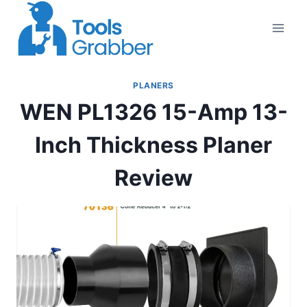
Skip
to
content
PLANERS
WEN PL1326 15-Amp 13-
Inch Thickness Planer
Review