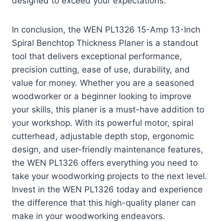
designed to exceed your expectations.
In conclusion, the WEN PL1326 15-Amp 13-Inch
Spiral Benchtop Thickness Planer is a standout
tool that delivers exceptional performance,
precision cutting, ease of use, durability, and
value for money. Whether you are a seasoned
woodworker or a beginner looking to improve
your skills, this planer is a must-have addition to
your workshop. With its powerful motor, spiral
cutterhead, adjustable depth stop, ergonomic
design, and user-friendly maintenance features,
the WEN PL1326 offers everything you need to
take your woodworking projects to the next level.
Invest in the WEN PL1326 today and experience
the difference that this high-quality planer can
make in your woodworking endeavors.