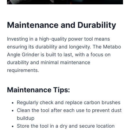
Maintenance and Durability
Investing in a high-quality power tool means
ensuring its durability and longevity. The Metabo
Angle Grinder is built to last, with a focus on
durability and minimal maintenance
requirements.
Maintenance Tips:
Regularly check and replace carbon brushes
Clean the tool after each use to prevent dust
buildup
Store the tool in a dry and secure location