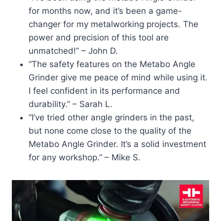
for months now, and it’s been a game-
changer for my metalworking projects. The
power and precision of this tool are
unmatched!” – John D.
“The safety features on the Metabo Angle
Grinder give me peace of mind while using it.
I feel confident in its performance and
durability.” – Sarah L.
“I’ve tried other angle grinders in the past,
but none come close to the quality of the
Metabo Angle Grinder. It’s a solid investment
for any workshop.” – Mike S.