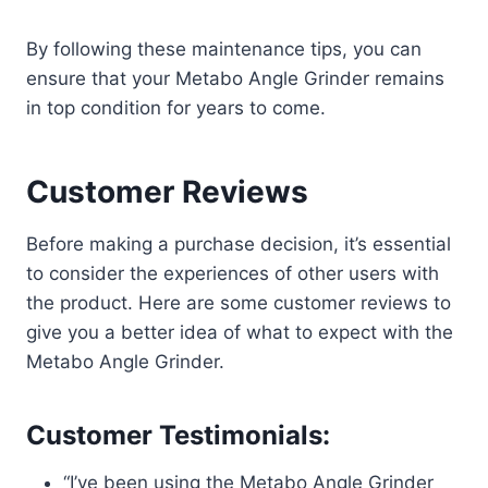
By following these maintenance tips, you can
ensure that your Metabo Angle Grinder remains
in top condition for years to come.
Customer Reviews
Before making a purchase decision, it’s essential
to consider the experiences of other users with
the product. Here are some customer reviews to
give you a better idea of what to expect with the
Metabo Angle Grinder.
Customer Testimonials:
“I’ve been using the Metabo Angle Grinder