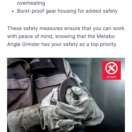
overheating
Burst-proof gear housing for added safety
These safety measures ensure that you can work
with peace of mind, knowing that the Metabo
Angle Grinder has your safety as a top priority.