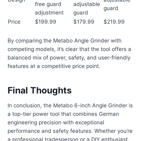
free guard
adjustable
guard
adjustment
guard
Price
$199.99
$179.99
$219.99
By comparing the Metabo Angle Grinder with
competing models, it’s clear that the tool offers a
balanced mix of power, safety, and user-friendly
features at a competitive price point.
Final Thoughts
In conclusion, the Metabo 6-inch Angle Grinder is
a top-tier power tool that combines German
engineering precision with exceptional
performance and safety features. Whether you’re
a professional tradesperson or a DIY enthusiast,