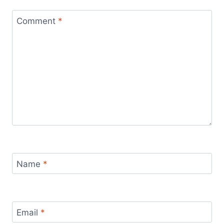
Comment
*
Name
*
Email
*