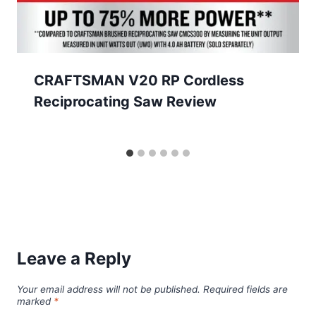
CRAFTSMAN V20 RP Cordless
Reciprocating Saw Review
Leave a Reply
Your email address will not be published.
Required fields are
marked
*