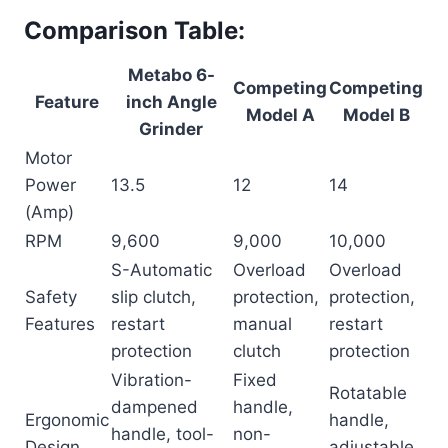
Comparison Table:
Metabo 6-
Competing
Competing
Feature
inch Angle
Model A
Model B
Grinder
Motor
Power
13.5
12
14
(Amp)
RPM
9,600
9,000
10,000
S-Automatic
Overload
Overload
Safety
slip clutch,
protection,
protection,
Features
restart
manual
restart
protection
clutch
protection
Vibration-
Fixed
Rotatable
dampened
handle,
Ergonomic
handle,
handle, tool-
non-
Design
adjustable