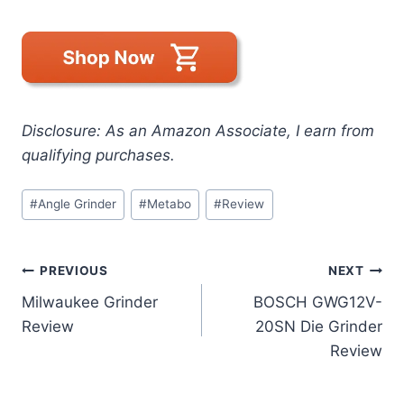
Disclosure: As an Amazon Associate, I earn from
qualifying purchases.
Post
#
Angle Grinder
#
Metabo
#
Review
Tags:
Post
PREVIOUS
NEXT
Milwaukee Grinder
BOSCH GWG12V-
navigation
Review
20SN Die Grinder
Review