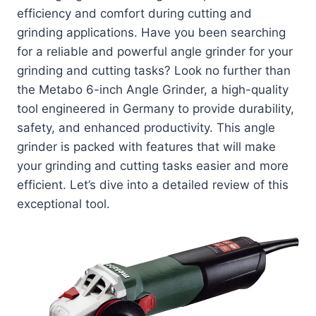
efficiency and comfort during cutting and
grinding applications. Have you been searching
for a reliable and powerful angle grinder for your
grinding and cutting tasks? Look no further than
the Metabo 6-inch Angle Grinder, a high-quality
tool engineered in Germany to provide durability,
safety, and enhanced productivity. This angle
grinder is packed with features that will make
your grinding and cutting tasks easier and more
efficient. Let’s dive into a detailed review of this
exceptional tool.