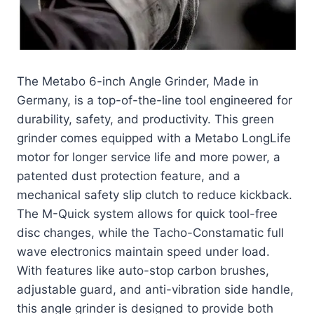
The Metabo 6-inch Angle Grinder, Made in
Germany, is a top-of-the-line tool engineered for
durability, safety, and productivity. This green
grinder comes equipped with a Metabo LongLife
motor for longer service life and more power, a
patented dust protection feature, and a
mechanical safety slip clutch to reduce kickback.
The M-Quick system allows for quick tool-free
disc changes, while the Tacho-Constamatic full
wave electronics maintain speed under load.
With features like auto-stop carbon brushes,
adjustable guard, and anti-vibration side handle,
this angle grinder is designed to provide both