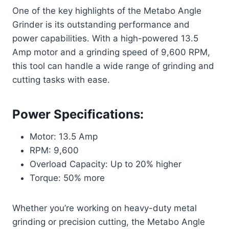
One of the key highlights of the Metabo Angle
Grinder is its outstanding performance and
power capabilities. With a high-powered 13.5
Amp motor and a grinding speed of 9,600 RPM,
this tool can handle a wide range of grinding and
cutting tasks with ease.
Power Specifications:
Motor: 13.5 Amp
RPM: 9,600
Overload Capacity: Up to 20% higher
Torque: 50% more
Whether you’re working on heavy-duty metal
grinding or precision cutting, the Metabo Angle