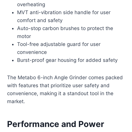
overheating
MVT anti-vibration side handle for user
comfort and safety
Auto-stop carbon brushes to protect the
motor
Tool-free adjustable guard for user
convenience
Burst-proof gear housing for added safety
The Metabo 6-inch Angle Grinder comes packed
with features that prioritize user safety and
convenience, making it a standout tool in the
market.
Performance and Power