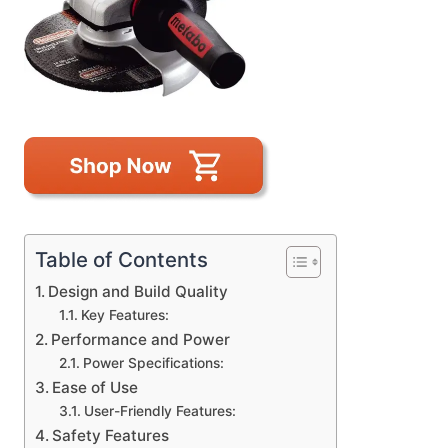
Table of Contents
Design and Build Quality
Key Features:
Performance and Power
Power Specifications:
Ease of Use
User-Friendly Features:
Safety Features