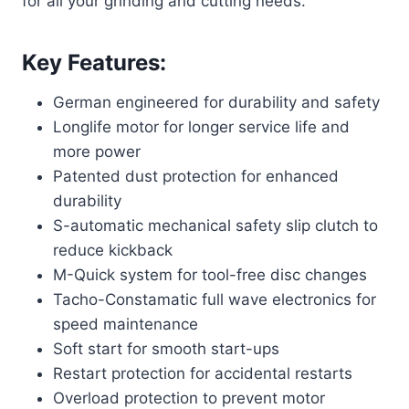
for all your grinding and cutting needs.
Key Features:
German engineered for durability and safety
Longlife motor for longer service life and
more power
Patented dust protection for enhanced
durability
S-automatic mechanical safety slip clutch to
reduce kickback
M-Quick system for tool-free disc changes
Tacho-Constamatic full wave electronics for
speed maintenance
Soft start for smooth start-ups
Restart protection for accidental restarts
Overload protection to prevent motor