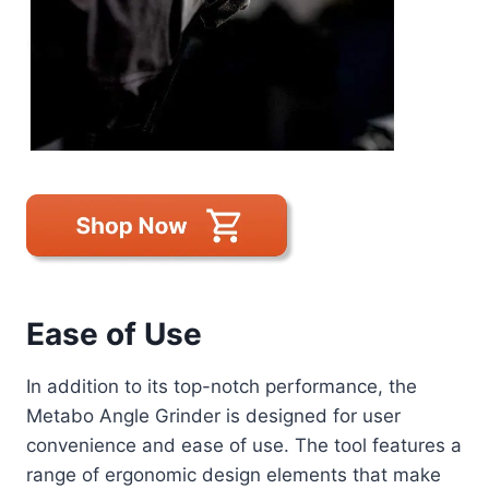
Ease of Use
In addition to its top-notch performance, the
Metabo Angle Grinder is designed for user
convenience and ease of use. The tool features a
range of ergonomic design elements that make