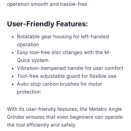
operation smooth and hassle-free.
User-Friendly Features:
Rotatable gear housing for left-handed
operation
Easy tool-free disc changes with the M-
Quick system
Vibration-dampened handle for user comfort
Tool-free adjustable guard for flexible use
Auto-stop carbon brushes for motor
protection
With its user-friendly features, the Metabo Angle
Grinder ensures that even beginners can operate
the tool efficiently and safely.