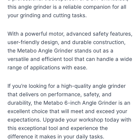
this angle grinder is a reliable companion for all
your grinding and cutting tasks.
With a powerful motor, advanced safety features,
user-friendly design, and durable construction,
the Metabo Angle Grinder stands out as a
versatile and efficient tool that can handle a wide
range of applications with ease.
If you’re looking for a high-quality angle grinder
that delivers on performance, safety, and
durability, the Metabo 6-inch Angle Grinder is an
excellent choice that will meet and exceed your
expectations. Upgrade your workshop today with
this exceptional tool and experience the
difference it makes in your daily tasks.