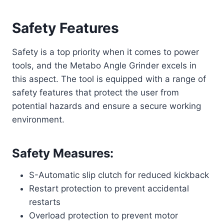
Safety Features
Safety is a top priority when it comes to power
tools, and the Metabo Angle Grinder excels in
this aspect. The tool is equipped with a range of
safety features that protect the user from
potential hazards and ensure a secure working
environment.
Safety Measures:
S-Automatic slip clutch for reduced kickback
Restart protection to prevent accidental
restarts
Overload protection to prevent motor