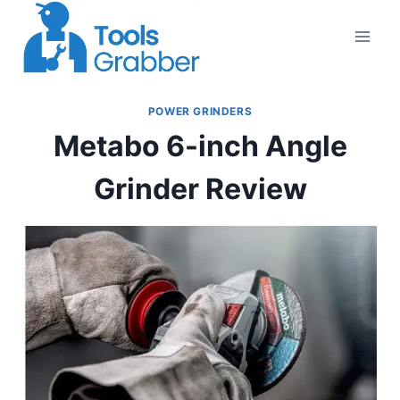
Skip
to
content
POWER GRINDERS
Metabo 6-inch Angle
Grinder Review