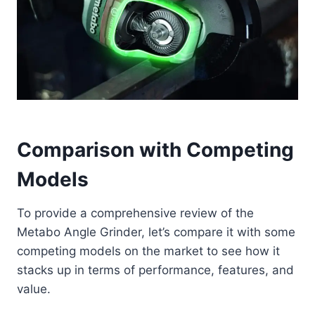
Comparison with Competing
Models
To provide a comprehensive review of the
Metabo Angle Grinder, let’s compare it with some
competing models on the market to see how it
stacks up in terms of performance, features, and
value.