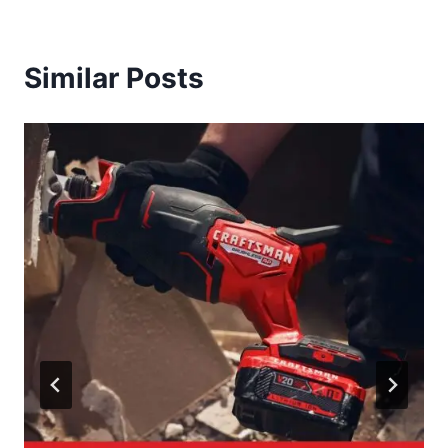
Similar Posts