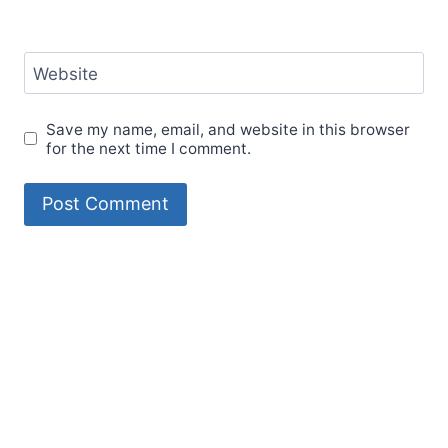
Website
Save my name, email, and website in this browser
for the next time I comment.