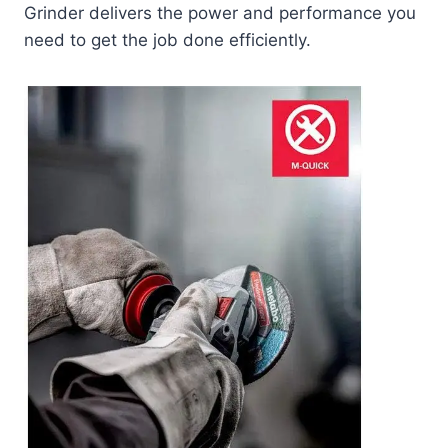
Grinder delivers the power and performance you
need to get the job done efficiently.