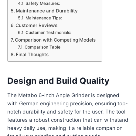
Safety Measures:
Maintenance and Durability
Maintenance Tips:
Customer Reviews
Customer Testimonials:
Comparison with Competing Models
Comparison Table:
Final Thoughts
Design and Build Quality
The Metabo 6-inch Angle Grinder is designed
with German engineering precision, ensuring top-
notch durability and safety for the user. The tool
features a robust construction that can withstand
heavy daily use, making it a reliable companion