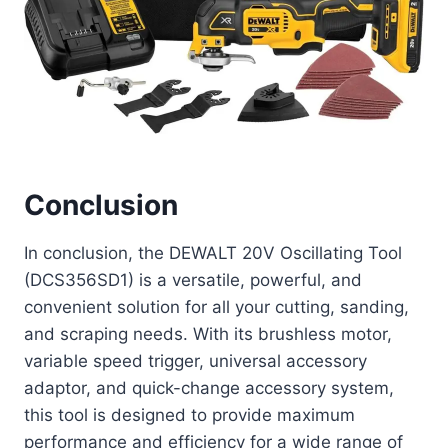
Conclusion
In conclusion, the DEWALT 20V Oscillating Tool
(DCS356SD1) is a versatile, powerful, and
convenient solution for all your cutting, sanding,
and scraping needs. With its brushless motor,
variable speed trigger, universal accessory
adaptor, and quick-change accessory system,
this tool is designed to provide maximum
performance and efficiency for a wide range of