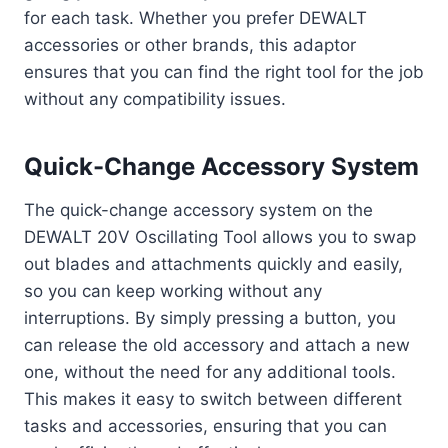
for each task. Whether you prefer DEWALT
accessories or other brands, this adaptor
ensures that you can find the right tool for the job
without any compatibility issues.
Quick-Change Accessory System
The quick-change accessory system on the
DEWALT 20V Oscillating Tool allows you to swap
out blades and attachments quickly and easily,
so you can keep working without any
interruptions. By simply pressing a button, you
can release the old accessory and attach a new
one, without the need for any additional tools.
This makes it easy to switch between different
tasks and accessories, ensuring that you can