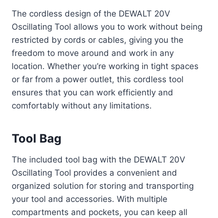
The cordless design of the DEWALT 20V
Oscillating Tool allows you to work without being
restricted by cords or cables, giving you the
freedom to move around and work in any
location. Whether you’re working in tight spaces
or far from a power outlet, this cordless tool
ensures that you can work efficiently and
comfortably without any limitations.
Tool Bag
The included tool bag with the DEWALT 20V
Oscillating Tool provides a convenient and
organized solution for storing and transporting
your tool and accessories. With multiple
compartments and pockets, you can keep all