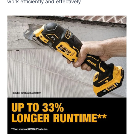
work efficiently and effectively.