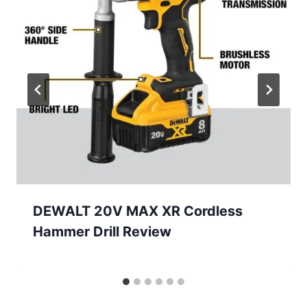
DEWALT 20V MAX XR Cordless
Hammer Drill Review