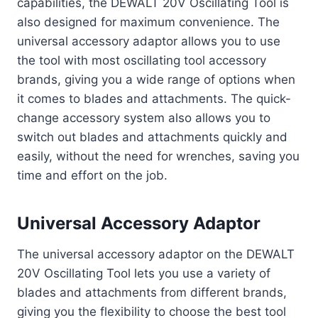
capabilities, the DEWALT 20V Oscillating Tool is
also designed for maximum convenience. The
universal accessory adaptor allows you to use
the tool with most oscillating tool accessory
brands, giving you a wide range of options when
it comes to blades and attachments. The quick-
change accessory system also allows you to
switch out blades and attachments quickly and
easily, without the need for wrenches, saving you
time and effort on the job.
Universal Accessory Adaptor
The universal accessory adaptor on the DEWALT
20V Oscillating Tool lets you use a variety of
blades and attachments from different brands,
giving you the flexibility to choose the best tool