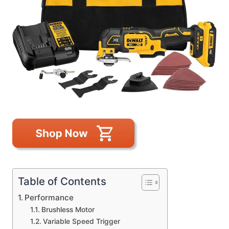
Table of Contents
Performance
Brushless Motor
Variable Speed Trigger