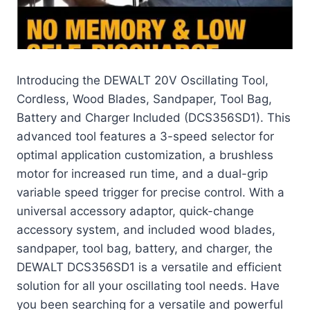
Introducing the DEWALT 20V Oscillating Tool,
Cordless, Wood Blades, Sandpaper, Tool Bag,
Battery and Charger Included (DCS356SD1). This
advanced tool features a 3-speed selector for
optimal application customization, a brushless
motor for increased run time, and a dual-grip
variable speed trigger for precise control. With a
universal accessory adaptor, quick-change
accessory system, and included wood blades,
sandpaper, tool bag, battery, and charger, the
DEWALT DCS356SD1 is a versatile and efficient
solution for all your oscillating tool needs. Have
you been searching for a versatile and powerful