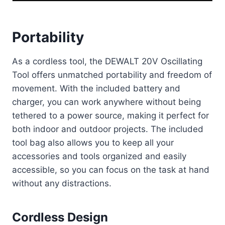
Portability
As a cordless tool, the DEWALT 20V Oscillating
Tool offers unmatched portability and freedom of
movement. With the included battery and
charger, you can work anywhere without being
tethered to a power source, making it perfect for
both indoor and outdoor projects. The included
tool bag also allows you to keep all your
accessories and tools organized and easily
accessible, so you can focus on the task at hand
without any distractions.
Cordless Design