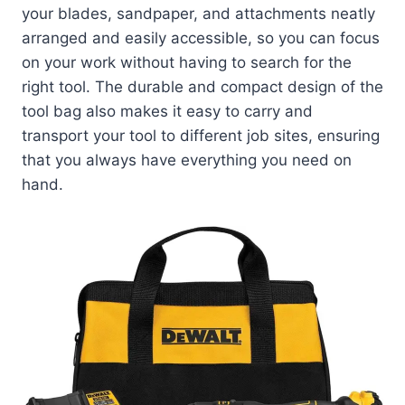
your blades, sandpaper, and attachments neatly
arranged and easily accessible, so you can focus
on your work without having to search for the
right tool. The durable and compact design of the
tool bag also makes it easy to carry and
transport your tool to different job sites, ensuring
that you always have everything you need on
hand.