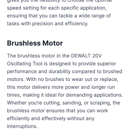
gives you the flexibility to choose the optimal
speed setting for each specific application,
ensuring that you can tackle a wide range of
tasks with precision and efficiency.
Brushless Motor
The brushless motor in the DEWALT 20V
Oscillating Tool is designed to provide superior
performance and durability compared to brushed
motors. With no brushes to wear out or replace,
this motor delivers more power and longer run
times, making it ideal for demanding applications.
Whether you’re cutting, sanding, or scraping, the
brushless motor ensures that you can work
efficiently and effectively without any
interruptions.