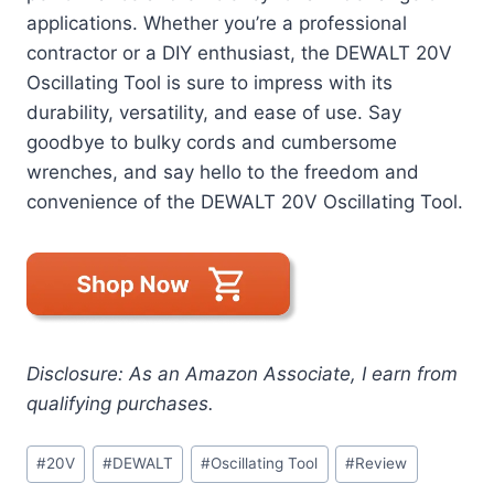
applications. Whether you’re a professional
contractor or a DIY enthusiast, the DEWALT 20V
Oscillating Tool is sure to impress with its
durability, versatility, and ease of use. Say
goodbye to bulky cords and cumbersome
wrenches, and say hello to the freedom and
convenience of the DEWALT 20V Oscillating Tool.
Disclosure: As an Amazon Associate, I earn from
qualifying purchases.
Post
#
20V
#
DEWALT
#
Oscillating Tool
#
Review
Tags: