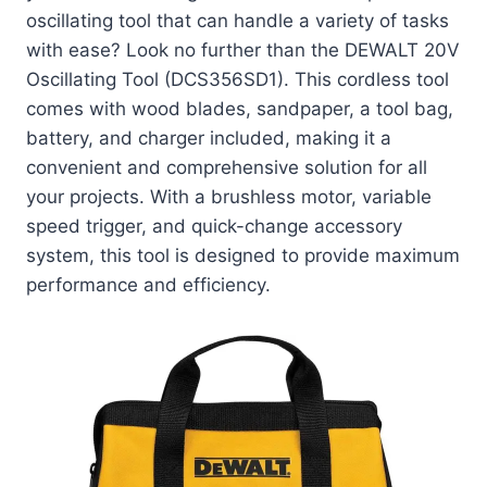
oscillating tool that can handle a variety of tasks
with ease? Look no further than the DEWALT 20V
Oscillating Tool (DCS356SD1). This cordless tool
comes with wood blades, sandpaper, a tool bag,
battery, and charger included, making it a
convenient and comprehensive solution for all
your projects. With a brushless motor, variable
speed trigger, and quick-change accessory
system, this tool is designed to provide maximum
performance and efficiency.