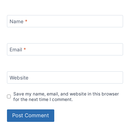
Name
*
Email
*
Website
Save my name, email, and website in this browser
for the next time I comment.