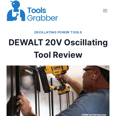
Skip
to
content
OSCILLATING POWER TOOLS
DEWALT 20V Oscillating
Tool Review