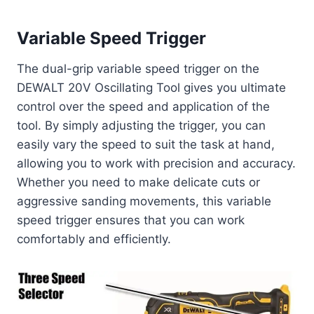
Variable Speed Trigger
The dual-grip variable speed trigger on the
DEWALT 20V Oscillating Tool gives you ultimate
control over the speed and application of the
tool. By simply adjusting the trigger, you can
easily vary the speed to suit the task at hand,
allowing you to work with precision and accuracy.
Whether you need to make delicate cuts or
aggressive sanding movements, this variable
speed trigger ensures that you can work
comfortably and efficiently.