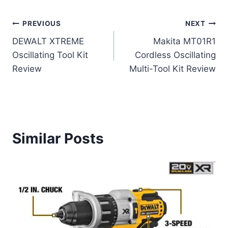
Post
PREVIOUS
NEXT
DEWALT XTREME
Makita MT01R1
navigation
Oscillating Tool Kit
Cordless Oscillating
Review
Multi-Tool Kit Review
Similar Posts