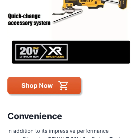
Convenience
In addition to its impressive performance