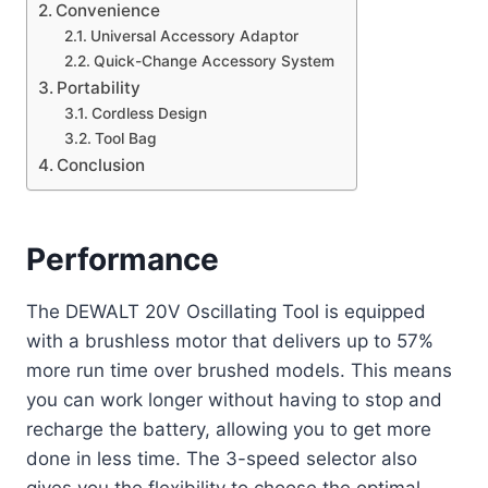
Convenience
Universal Accessory Adaptor
Quick-Change Accessory System
Portability
Cordless Design
Tool Bag
Conclusion
Performance
The DEWALT 20V Oscillating Tool is equipped
with a brushless motor that delivers up to 57%
more run time over brushed models. This means
you can work longer without having to stop and
recharge the battery, allowing you to get more
done in less time. The 3-speed selector also