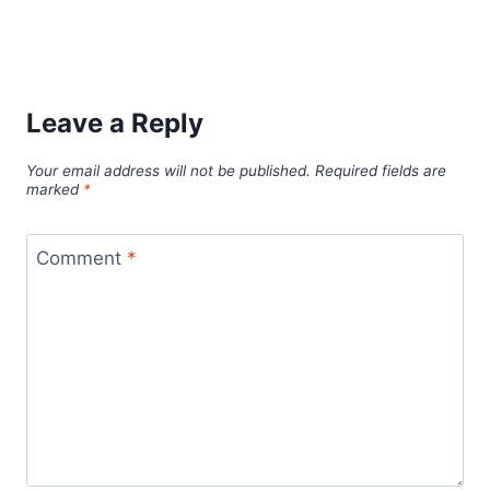
Leave a Reply
Your email address will not be published.
Required fields are
marked
*
Comment
*