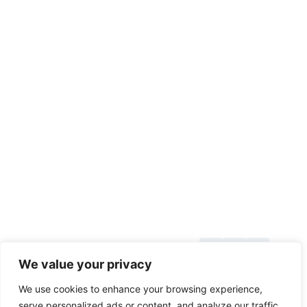
About Us
© 2026
We value your privacy
Blog
toolsgrabber.com
We use cookies to enhance your browsing experience,
Callback
serve personalized ads or content, and analyze our traffic.