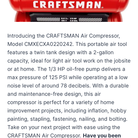
Introducing the CRAFTSMAN Air Compressor,
Model CMXECXA0220242. This portable air tool
features a twin tank design with a 2-gallon
capacity, ideal for light air tool work on the jobsite
or at home. The 1/3 HP oil-free pump delivers a
max pressure of 125 PSI while operating at a low
noise level of around 78 decibels. With a durable
and maintenance-free design, this air
compressor is perfect for a variety of home
improvement projects, including inflation, hobby
painting, stapling, fastening, nailing, and bolting.
Take on your next project with ease using the
CRAFTSMAN Air Compressor.
Have you been