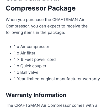
Compressor Package
When you purchase the CRAFTSMAN Air
Compressor, you can expect to receive the
following items in the package:
1 x Air compressor
1 x Air filter
1 x 6 Feet power cord
1 x Quick coupler
1 x Ball valve
1 Year limited original manufacturer warranty
Warranty Information
The CRAFTSMAN Air Compressor comes with a