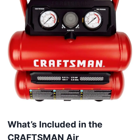
What’s Included in the
CRAFTSMAN Air