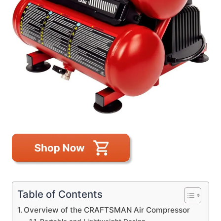
Table of Contents
Overview of the CRAFTSMAN Air Compressor