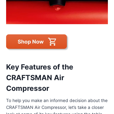
Key Features of the
CRAFTSMAN Air
Compressor
To help you make an informed decision about the
CRAFTSMAN Air Compressor, let’s take a closer