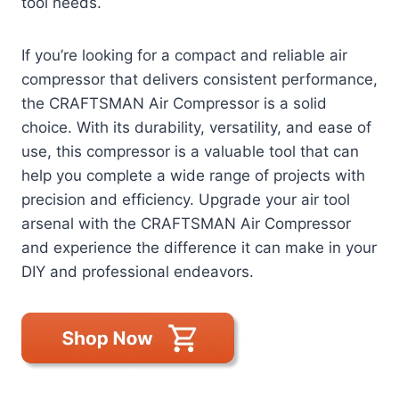
tool needs.
If you’re looking for a compact and reliable air
compressor that delivers consistent performance,
the CRAFTSMAN Air Compressor is a solid
choice. With its durability, versatility, and ease of
use, this compressor is a valuable tool that can
help you complete a wide range of projects with
precision and efficiency. Upgrade your air tool
arsenal with the CRAFTSMAN Air Compressor
and experience the difference it can make in your
DIY and professional endeavors.