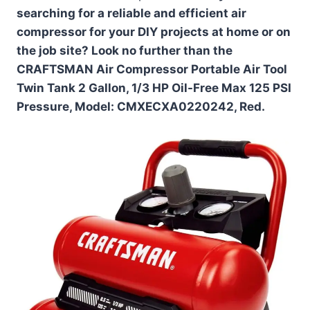
searching for a reliable and efficient air
compressor for your DIY projects at home or on
the job site? Look no further than the
CRAFTSMAN Air Compressor Portable Air Tool
Twin Tank 2 Gallon, 1/3 HP Oil-Free Max 125 PSI
Pressure, Model: CMXECXA0220242, Red.