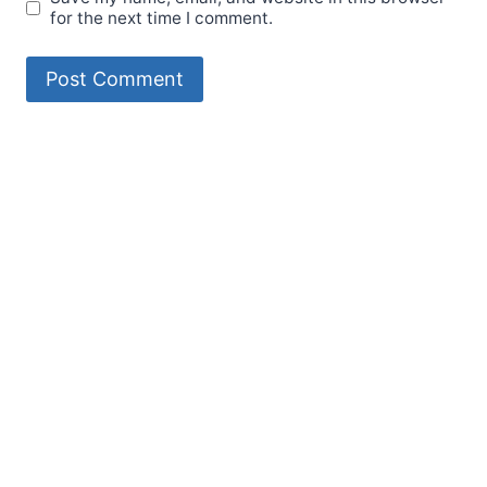
for the next time I comment.