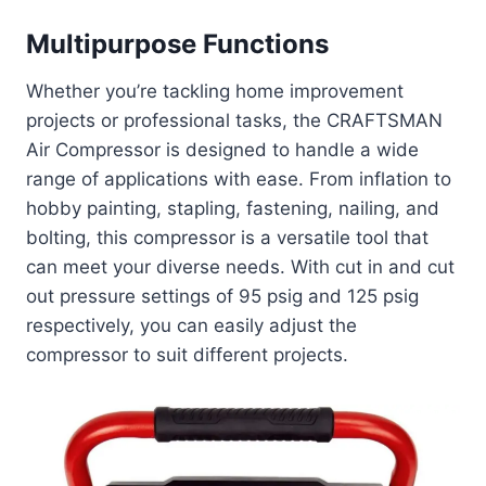
Multipurpose Functions
Whether you’re tackling home improvement
projects or professional tasks, the CRAFTSMAN
Air Compressor is designed to handle a wide
range of applications with ease. From inflation to
hobby painting, stapling, fastening, nailing, and
bolting, this compressor is a versatile tool that
can meet your diverse needs. With cut in and cut
out pressure settings of 95 psig and 125 psig
respectively, you can easily adjust the
compressor to suit different projects.