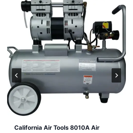
California Air Tools 8010A Air