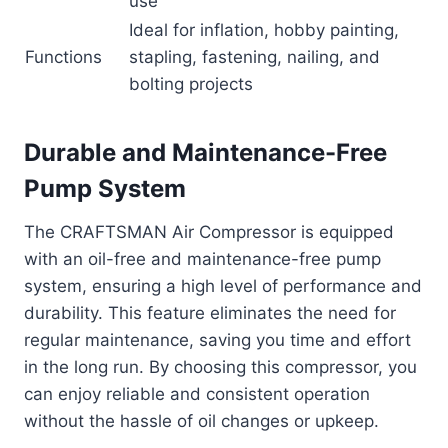
use
Ideal for inflation, hobby painting,
Functions
stapling, fastening, nailing, and
bolting projects
Durable and Maintenance-Free
Pump System
The CRAFTSMAN Air Compressor is equipped
with an oil-free and maintenance-free pump
system, ensuring a high level of performance and
durability. This feature eliminates the need for
regular maintenance, saving you time and effort
in the long run. By choosing this compressor, you
can enjoy reliable and consistent operation
without the hassle of oil changes or upkeep.