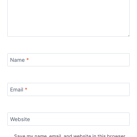
Name
*
Email
*
Website
Save my name, email, and website in this browser