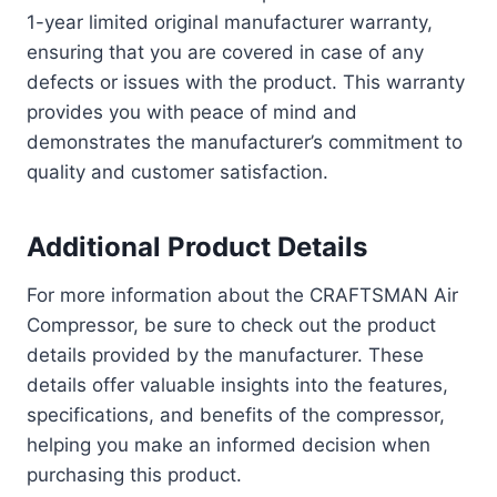
1-year limited original manufacturer warranty,
ensuring that you are covered in case of any
defects or issues with the product. This warranty
provides you with peace of mind and
demonstrates the manufacturer’s commitment to
quality and customer satisfaction.
Additional Product Details
For more information about the CRAFTSMAN Air
Compressor, be sure to check out the product
details provided by the manufacturer. These
details offer valuable insights into the features,
specifications, and benefits of the compressor,
helping you make an informed decision when
purchasing this product.