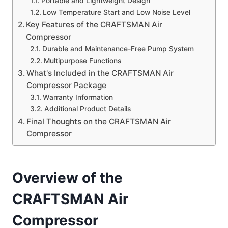
Portable and Lightweight Design
Low Temperature Start and Low Noise Level
Key Features of the CRAFTSMAN Air
Compressor
Durable and Maintenance-Free Pump System
Multipurpose Functions
What's Included in the CRAFTSMAN Air
Compressor Package
Warranty Information
Additional Product Details
Final Thoughts on the CRAFTSMAN Air
Compressor
Overview of the
CRAFTSMAN Air
Compressor