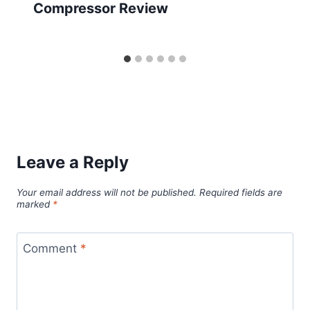
Compressor Review
Leave a Reply
Your email address will not be published.
Required fields are
marked
*
Comment
*