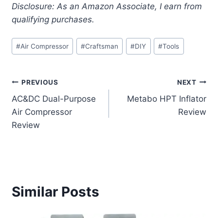
Disclosure: As an Amazon Associate, I earn from
qualifying purchases.
Post
#
Air Compressor
#
Craftsman
#
DIY
#
Tools
Tags:
Post
PREVIOUS
NEXT
AC&DC Dual-Purpose
Metabo HPT Inflator
navigation
Air Compressor
Review
Review
Similar Posts