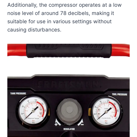
Additionally, the compressor operates at a low
noise level of around 78 decibels, making it
suitable for use in various settings without
causing disturbances.