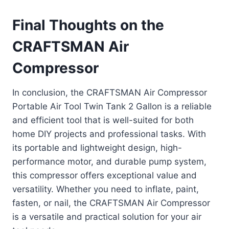
Final Thoughts on the
CRAFTSMAN Air
Compressor
In conclusion, the CRAFTSMAN Air Compressor
Portable Air Tool Twin Tank 2 Gallon is a reliable
and efficient tool that is well-suited for both
home DIY projects and professional tasks. With
its portable and lightweight design, high-
performance motor, and durable pump system,
this compressor offers exceptional value and
versatility. Whether you need to inflate, paint,
fasten, or nail, the CRAFTSMAN Air Compressor
is a versatile and practical solution for your air