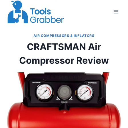
Skip
to
content
AIR COMPRESSORS & INFLATORS
CRAFTSMAN Air
Compressor Review