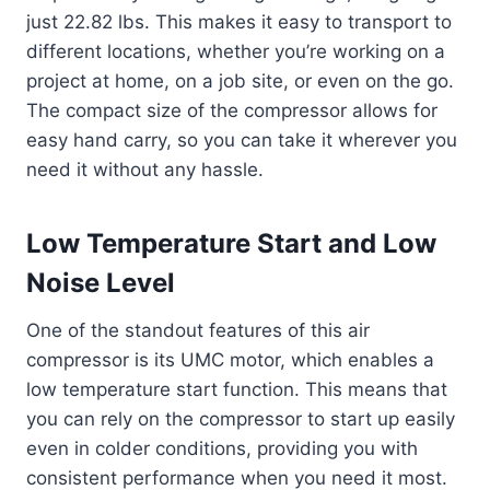
just 22.82 lbs. This makes it easy to transport to
different locations, whether you’re working on a
project at home, on a job site, or even on the go.
The compact size of the compressor allows for
easy hand carry, so you can take it wherever you
need it without any hassle.
Low Temperature Start and Low
Noise Level
One of the standout features of this air
compressor is its UMC motor, which enables a
low temperature start function. This means that
you can rely on the compressor to start up easily
even in colder conditions, providing you with
consistent performance when you need it most.