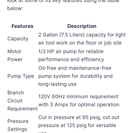
look at some of its key features using the table
below:
Features
Description
2 Gallon (7.5 Liters) capacity for light
Capacity
air tool work on the floor or job site
Motor
1/3 HP air pump for reliable
Power
performance and efficiency
Oil-free and maintenance-free
Pump Type
pump system for durability and
long-lasting use
Branch
120V 60Hz minimum requirement
Circuit
with 3 Amps for optimal operation
Requirement
Cut in pressure at 95 psig, cut out
Pressure
pressure at 125 psig for versatile
Settings