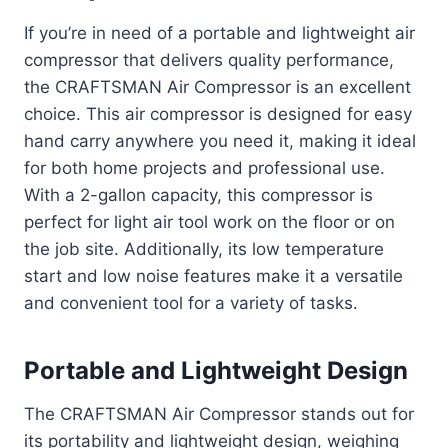
If you’re in need of a portable and lightweight air
compressor that delivers quality performance,
the CRAFTSMAN Air Compressor is an excellent
choice. This air compressor is designed for easy
hand carry anywhere you need it, making it ideal
for both home projects and professional use.
With a 2-gallon capacity, this compressor is
perfect for light air tool work on the floor or on
the job site. Additionally, its low temperature
start and low noise features make it a versatile
and convenient tool for a variety of tasks.
Portable and Lightweight Design
The CRAFTSMAN Air Compressor stands out for
its portability and lightweight design, weighing