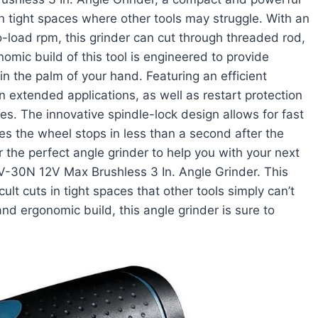
n tight spaces where other tools may struggle. With an
-load rpm, this grinder can cut through threaded rod,
nomic build of this tool is engineered to provide
 in the palm of your hand. Featuring an efficient
 extended applications, as well as restart protection
s. The innovative spindle-lock design allows for fast
es the wheel stops in less than a second after the
r the perfect angle grinder to help you with your next
-30N 12V Max Brushless 3 In. Angle Grinder. This
cult cuts in tight spaces that other tools simply can’t
nd ergonomic build, this angle grinder is sure to