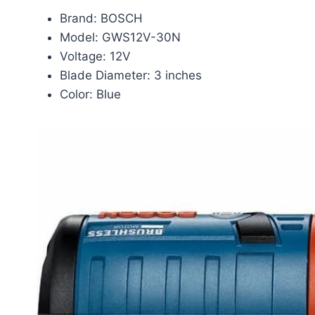
Brand: BOSCH
Model: GWS12V-30N
Voltage: 12V
Blade Diameter: 3 inches
Color: Blue