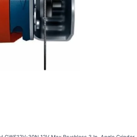
SCH GWS12V-30N 12V Max Brushless 3 In. Angle Grinder.