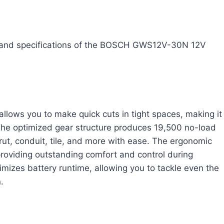
res and specifications of the BOSCH GWS12V-30N 12V
llows you to make quick cuts in tight spaces, making it
. The optimized gear structure produces 19,500 no-load
rut, conduit, tile, and more with ease. The ergonomic
 providing outstanding comfort and control during
mizes battery runtime, allowing you to tackle even the
.