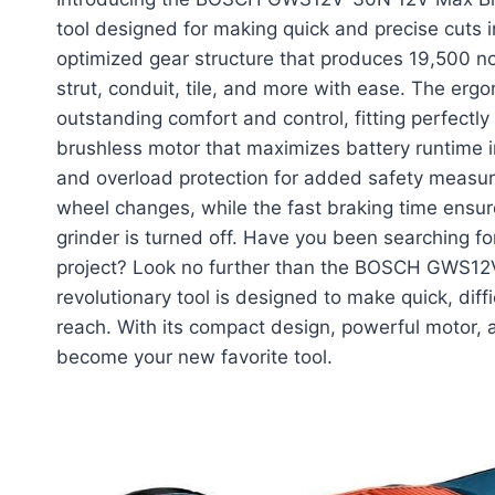
tool designed for making quick and precise cuts i
optimized gear structure that produces 19,500 no
strut, conduit, tile, and more with ease. The ergo
outstanding comfort and control, fitting perfectly
brushless motor that maximizes battery runtime in
and overload protection for added safety measure
wheel changes, while the fast braking time ensur
grinder is turned off. Have you been searching fo
project? Look no further than the BOSCH GWS12V
revolutionary tool is designed to make quick, diffi
reach. With its compact design, powerful motor, a
become your new favorite tool.