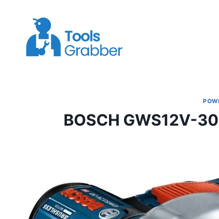
Skip
to
content
POW
BOSCH GWS12V-30N 