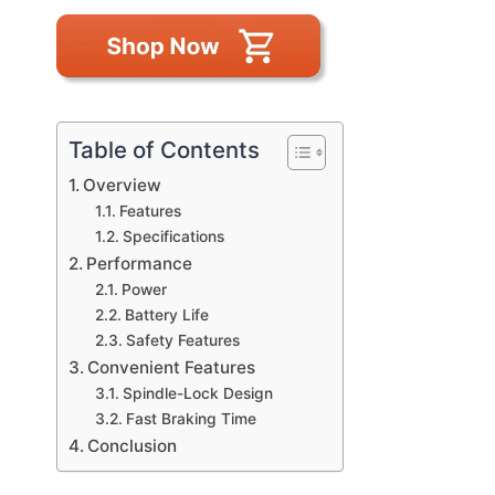
Table of Contents
Overview
Features
Specifications
Performance
Power
Battery Life
Safety Features
Convenient Features
Spindle-Lock Design
Fast Braking Time
Conclusion