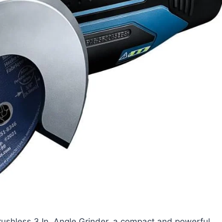
hless 3 In. Angle Grinder, a compact and powerful