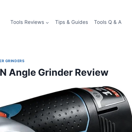
Tools Reviews
Tips & Guides
Tools Q & A
ER GRINDERS
Angle Grinder Review