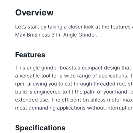
Overview
Let’s start by taking a closer look at the featu
Max Brushless 3 In. Angle Grinder.
Features
This angle grinder boasts a compact design that a
a versatile tool for a wide range of applications
rpm, allowing you to cut through threaded rod, st
build is engineered to fit the palm of your hand,
extended use. The efficient brushless motor maxi
most demanding applications without interruption
Specifications