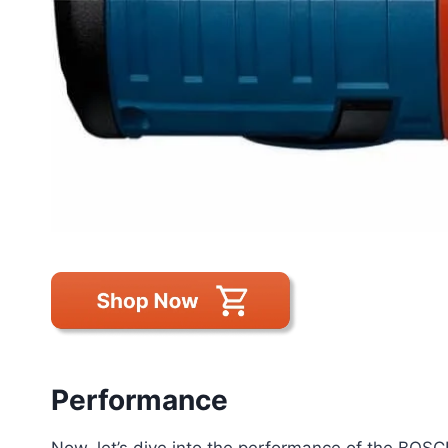
Performance
Now, let’s dive into the performance of the BO