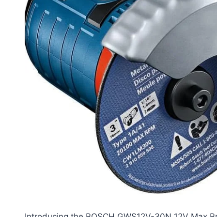
Introducing the BOSCH GWS12V-30N 12V Max Brus