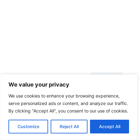
About Us
© 2026
We value your privacy
Blog
toolsgrabber.com
We use cookies to enhance your browsing experience,
Callback
serve personalized ads or content, and analyze our traffic.
By clicking "Accept All", you consent to our use of cookies.
Categories
Contact
Customize
Reject All
Accept All