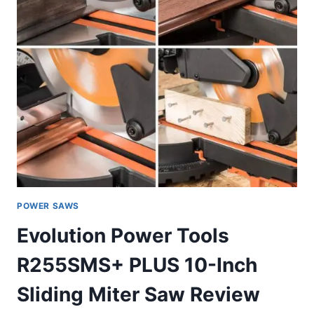
POWER SAWS
Evolution Power Tools
R255SMS+ PLUS 10-Inch
Sliding Miter Saw Review