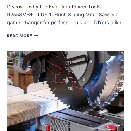
Discover why the Evolution Power Tools
R255SMS+ PLUS 10-Inch Sliding Miter Saw is a
game-changer for professionals and DIYers alike.
EVOLUTION
READ MORE
POWER
TOOLS
R255SMS+
PLUS
10-
INCH
SLIDING
MITER
SAW
REVIEW