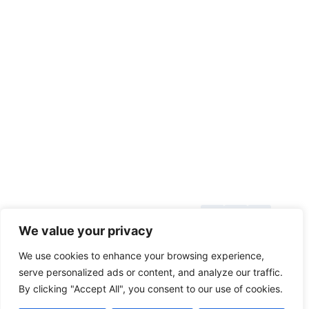
DUAL
BEVEL
SLIDING
COMPOUND
MITER
SAW
REVIEW
About Us
© 2026
We value your privacy
Blog
toolsgrabber.com
We use cookies to enhance your browsing experience,
Callback
serve personalized ads or content, and analyze our traffic.
By clicking "Accept All", you consent to our use of cookies.
Categories