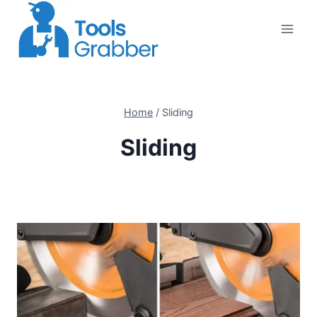
Skip
to
content
Home
/
Sliding
Sliding