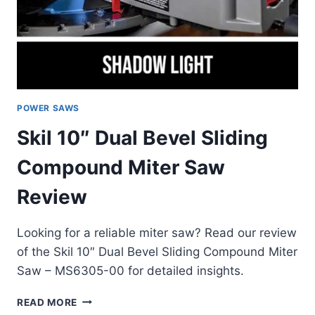
POWER SAWS
Skil 10″ Dual Bevel Sliding
Compound Miter Saw
Review
Looking for a reliable miter saw? Read our review
of the Skil 10″ Dual Bevel Sliding Compound Miter
Saw – MS6305-00 for detailed insights.
SKIL
READ MORE
10″