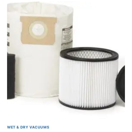
GALLON
WET/DRY
VACUUM
REVIEW
WET & DRY VACUUMS