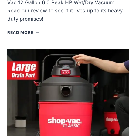
Vac 12 Gallon 6.0 Peak HP Wet/Dry Vacuum.
Read our review to see if it lives up to its heavy-
duty promises!
SHOP-
READ MORE
VAC
12
GALLON
VACUUM
REVIEW