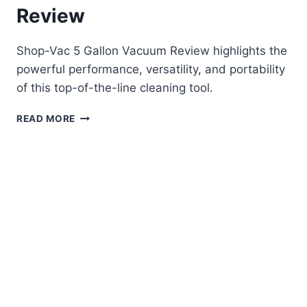
Review
Shop-Vac 5 Gallon Vacuum Review highlights the
powerful performance, versatility, and portability
of this top-of-the-line cleaning tool.
SHOP-
READ MORE
VAC
5
GALLON
VACUUM
REVIEW