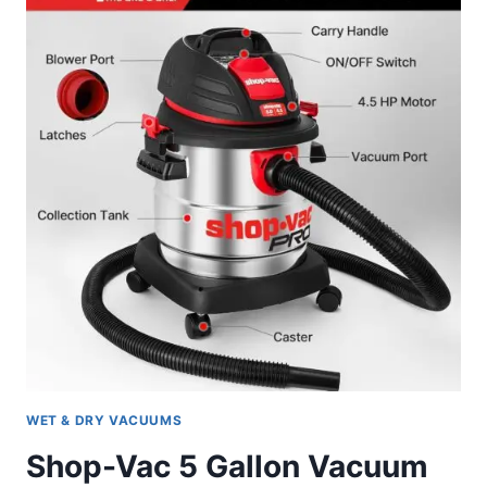
REVIEW
WET & DRY VACUUMS
Shop-Vac 5 Gallon Vacuum