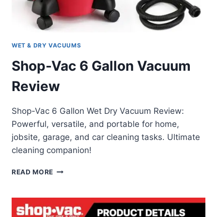
WET & DRY VACUUMS
Shop-Vac 6 Gallon Vacuum
Review
Shop-Vac 6 Gallon Wet Dry Vacuum Review:
Powerful, versatile, and portable for home,
jobsite, garage, and car cleaning tasks. Ultimate
cleaning companion!
SHOP-
READ MORE
VAC
6
GALLON
VACUUM