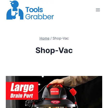
Skip
to
content
Home
/
Shop-Vac
Shop-Vac