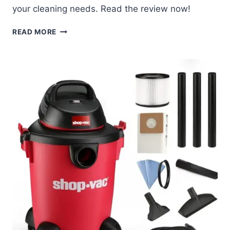
your cleaning needs. Read the review now!
SHOP-
READ MORE
VAC
16
GALLON
VACUUM
REVIEW