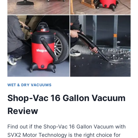
WET & DRY VACUUMS
Shop-Vac 16 Gallon Vacuum
Review
Find out if the Shop-Vac 16 Gallon Vacuum with
SVX2 Motor Technology is the right choice for