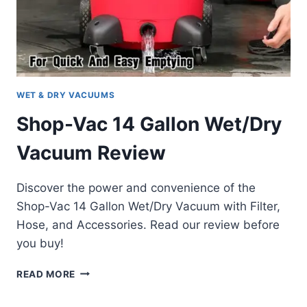
WET & DRY VACUUMS
Shop-Vac 14 Gallon Wet/Dry
Vacuum Review
Discover the power and convenience of the
Shop-Vac 14 Gallon Wet/Dry Vacuum with Filter,
Hose, and Accessories. Read our review before
you buy!
SHOP-
READ MORE
VAC
14