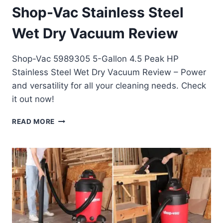
Shop-Vac Stainless Steel
Wet Dry Vacuum Review
Shop-Vac 5989305 5-Gallon 4.5 Peak HP
Stainless Steel Wet Dry Vacuum Review – Power
and versatility for all your cleaning needs. Check
it out now!
SHOP-
READ MORE
VAC
STAINLESS
STEEL
WET
DRY
VACUUM
REVIEW