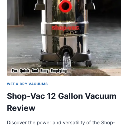
WET & DRY VACUUMS
Shop-Vac 12 Gallon Vacuum
Review
Discover the power and versatility of the Shop-