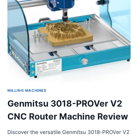
MILLING MACHINES
Genmitsu 3018-PROVer V2
CNC Router Machine Review
Discover the versatile Genmitsu 3018-PROVer V2