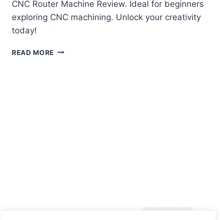
CNC Router Machine Review. Ideal for beginners
exploring CNC machining. Unlock your creativity
today!
GENMITSU
READ MORE
3018-
PROVER
V2
CNC
ROUTER
MACHINE
REVIEW
About Us