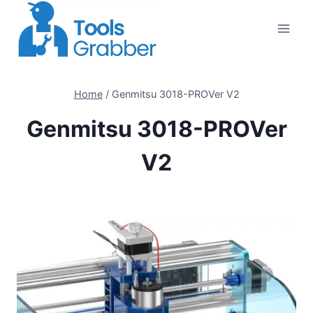
Skip
to
content
Home
/
Genmitsu 3018-PROVer V2
Genmitsu 3018-PROVer
V2