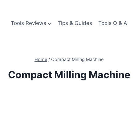
Tools Reviews
Tips & Guides
Tools Q & A
Home
/
Compact Milling Machine
Compact Milling Machine