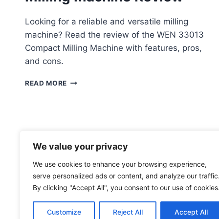
Looking for a reliable and versatile milling
machine? Read the review of the WEN 33013
Compact Milling Machine with features, pros,
and cons.
WEN
READ MORE
33013
COMPACT
MILLING
MACHINE
REVIEW
We value your privacy
We use cookies to enhance your browsing experience,
serve personalized ads or content, and analyze our traffic
By clicking "Accept All", you consent to our use of cookies
Customize
Reject All
Accept All
© 2026 toolsgrabber.com