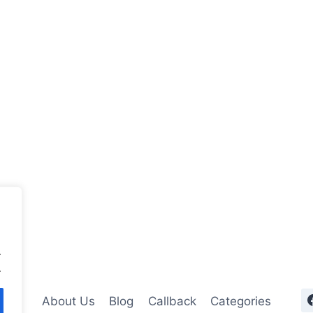
.
.
About Us
Blog
Callback
Categories