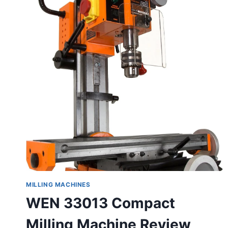
MILLING MACHINES
WEN 33013 Compact
Milling Machine Review