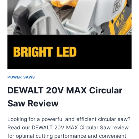
POWER SAWS
DEWALT 20V MAX Circular
Saw Review
Looking for a powerful and efficient circular saw?
Read our DEWALT 20V MAX Circular Saw review
for optimal cutting performance and convenient