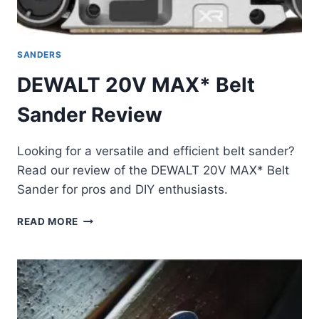
SANDERS
DEWALT 20V MAX* Belt
Sander Review
Looking for a versatile and efficient belt sander?
Read our review of the DEWALT 20V MAX* Belt
Sander for pros and DIY enthusiasts.
DEWALT
READ MORE
20V
MAX*
BELT
SANDER
REVIEW