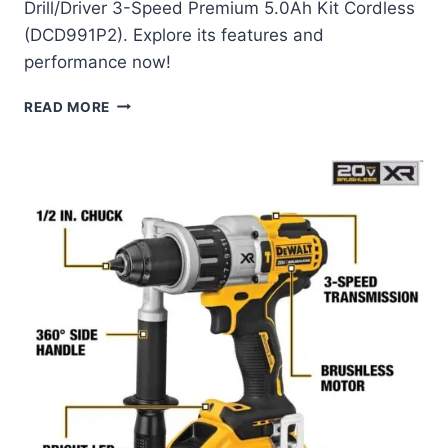
Drill/Driver 3-Speed Premium 5.0Ah Kit Cordless
(DCD991P2). Explore its features and
performance now!
DEWALT
READ MORE
20V
MAX
XR
BRUSHLESS
DRILL/DRIVER
REVIEW