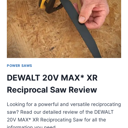
POWER SAWS
DEWALT 20V MAX* XR
Reciprocal Saw Review
Looking for a powerful and versatile reciprocating
saw? Read our detailed review of the DEWALT
20V MAX* XR Reciprocating Saw for all the
information you need.