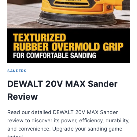
SANDERS
DEWALT 20V MAX Sander
Review
Read our detailed DEWALT 20V MAX Sander
review to discover its power, efficiency, durability,
and convenience. Upgrade your sanding game
today!