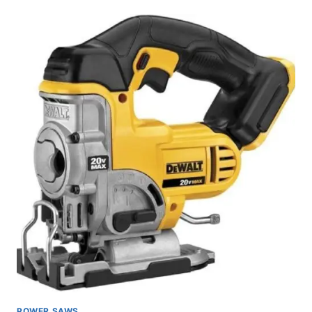
MAX
XR
CORDLESS
HAMMER
DRILL
REVIEW
POWER SAWS