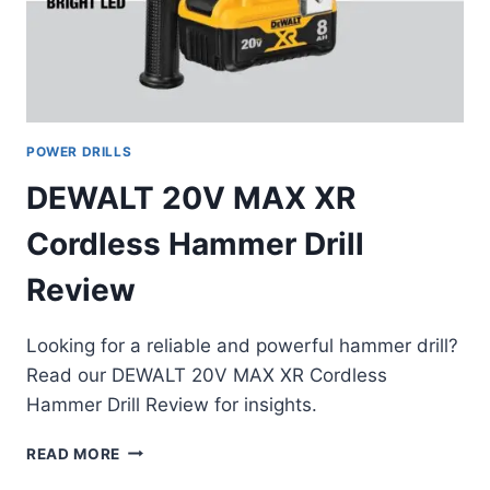
POWER DRILLS
DEWALT 20V MAX XR
Cordless Hammer Drill
Review
Looking for a reliable and powerful hammer drill?
Read our DEWALT 20V MAX XR Cordless
Hammer Drill Review for insights.
DEWALT
READ MORE
20V