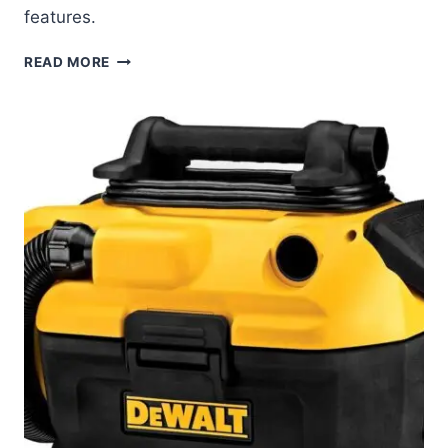
features.
DEWALT
READ MORE
20V
MAX
CIRCULAR
SAW
REVIEW