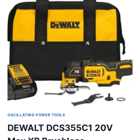
OSCILLATING POWER TOOLS
DEWALT DCS355C1 20V