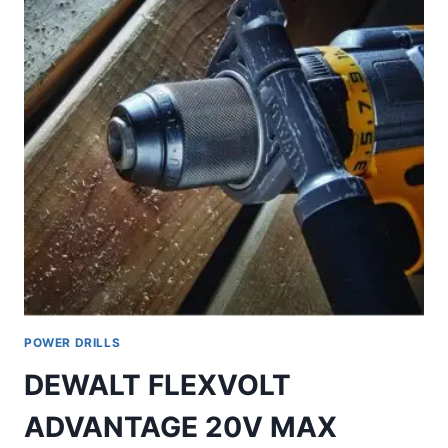
POWER DRILLS
DEWALT FLEXVOLT
ADVANTAGE 20V MAX