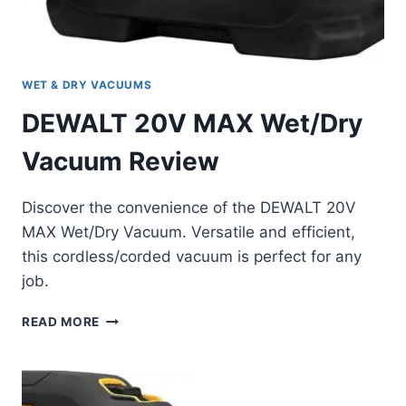
WET & DRY VACUUMS
DEWALT 20V MAX Wet/Dry
Vacuum Review
Discover the convenience of the DEWALT 20V
MAX Wet/Dry Vacuum. Versatile and efficient,
this cordless/corded vacuum is perfect for any
job.
DEWALT
READ MORE
20V
MAX
WET/DRY
VACUUM