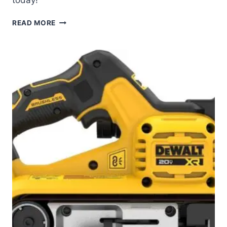
DEWALT
READ MORE
20V
MAX
SANDER
REVIEW