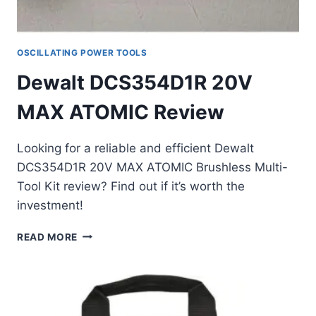
OSCILLATING POWER TOOLS
Dewalt DCS354D1R 20V
MAX ATOMIC Review
Looking for a reliable and efficient Dewalt
DCS354D1R 20V MAX ATOMIC Brushless Multi-
Tool Kit review? Find out if it’s worth the
investment!
DEWALT
READ MORE
DCS354D1R
20V
MAX
ATOMIC
REVIEW