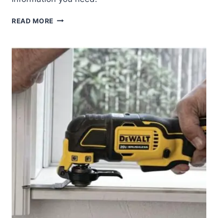
DEWALT
READ MORE
20V
MAX*
XR
RECIPROCAL
SAW
REVIEW