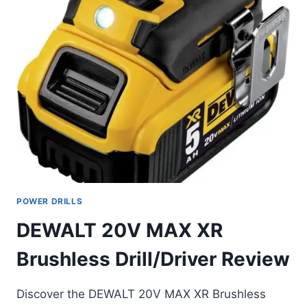
POWER DRILLS
DEWALT 20V MAX XR
Brushless Drill/Driver Review
Discover the DEWALT 20V MAX XR Brushless