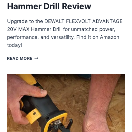
Hammer Drill Review
Upgrade to the DEWALT FLEXVOLT ADVANTAGE
20V MAX Hammer Drill for unmatched power,
performance, and versatility. Find it on Amazon
today!
DEWALT
READ MORE
FLEXVOLT
ADVANTAGE
20V
MAX
HAMMER
DRILL
REVIEW