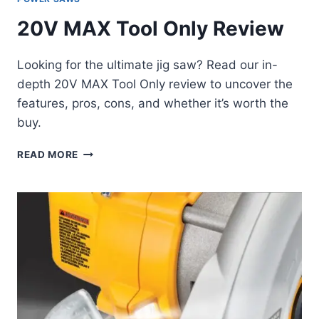
20V MAX Tool Only Review
Looking for the ultimate jig saw? Read our in-
depth 20V MAX Tool Only review to uncover the
features, pros, cons, and whether it’s worth the
buy.
20V
READ MORE
MAX
TOOL
ONLY
REVIEW