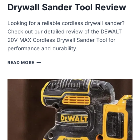
Drywall Sander Tool Review
Looking for a reliable cordless drywall sander?
Check out our detailed review of the DEWALT
20V MAX Cordless Drywall Sander Tool for
performance and durability.
DEWALT
READ MORE
20V
MAX
CORDLESS
DRYWALL
SANDER
TOOL
REVIEW