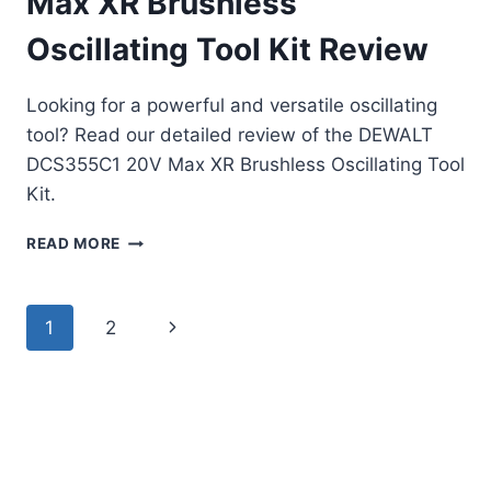
Max XR Brushless
Oscillating Tool Kit Review
Looking for a powerful and versatile oscillating
tool? Read our detailed review of the DEWALT
DCS355C1 20V Max XR Brushless Oscillating Tool
Kit.
DEWALT
READ MORE
DCS355C1
20V
MAX
Page
Next
1
2
XR
BRUSHLESS
navigation
Page
OSCILLATING
TOOL
KIT
REVIEW