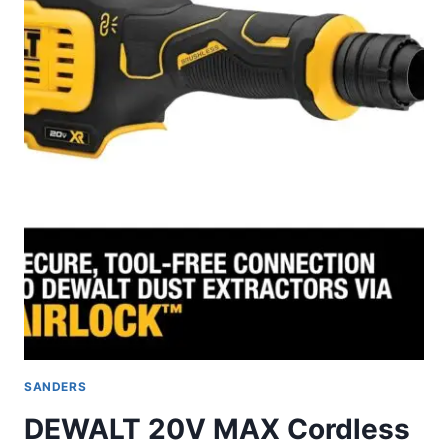
REVIEW
SANDERS
DEWALT 20V MAX Cordless