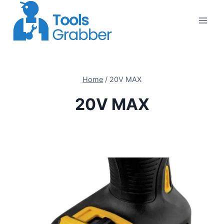
Skip
to
content
Home
/
20V MAX
20V MAX